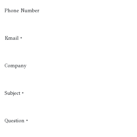
Phone Number
Email
*
Company
Subject
*
Question
*