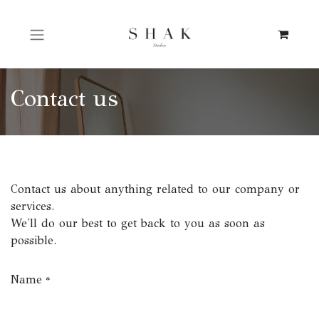
Contact us
Contact us about anything related to our company or
services.
We'll do our best to get back to you as soon as
possible.
Name
*