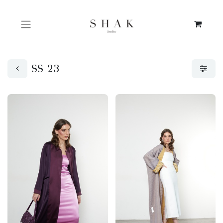
SS 23