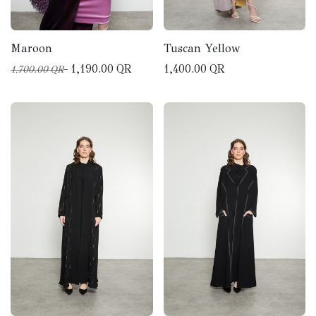
Maroon
Tuscan Yellow
1,190.00
QR
1,400.00
QR
1,700.00
QR