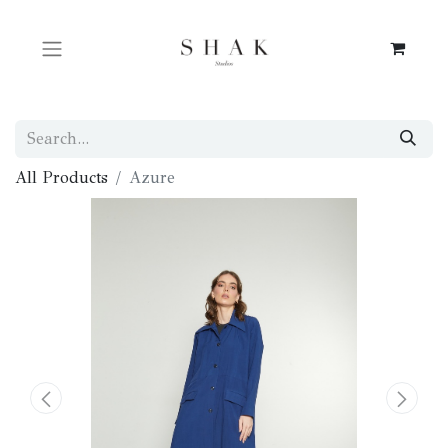
All Products
Azure