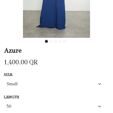
Azure
1,400.00
QR
SIZE
LENGTH