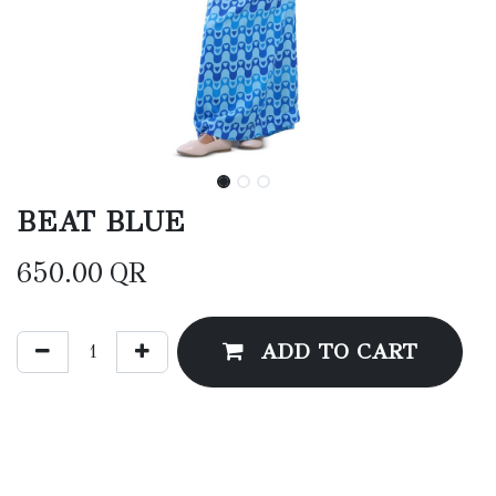
BEAT BLUE
650.00
QR
ADD TO CART