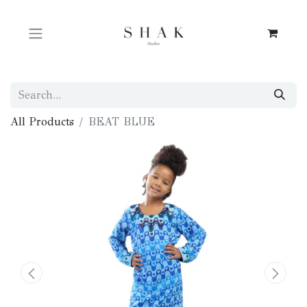
All Products
BEAT BLUE