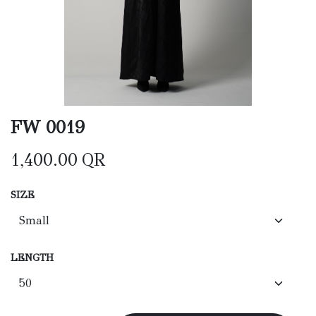
FW 0019
1,400.00
QR
SIZE
LENGTH