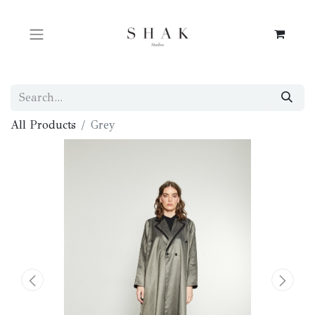
All Products
Grey