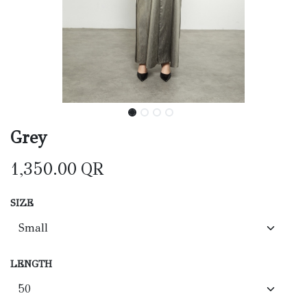
Grey
1,350.00
QR
SIZE
LENGTH