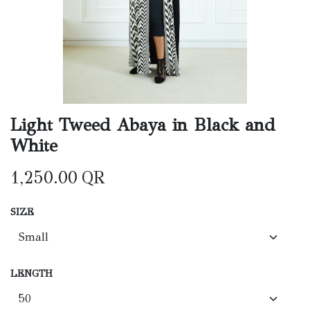
Light Tweed Abaya in Black and
White
1,250.00
QR
SIZE
LENGTH