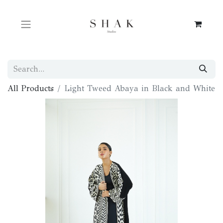
All Products
Light Tweed Abaya in Black and White