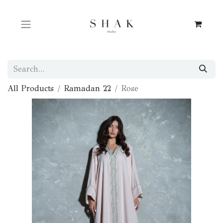
All Products
Ramadan 22
Rose