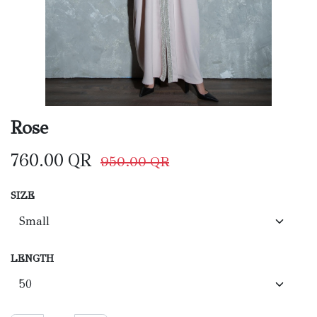
Rose
760.00
QR
950.00
QR
SIZE
LENGTH