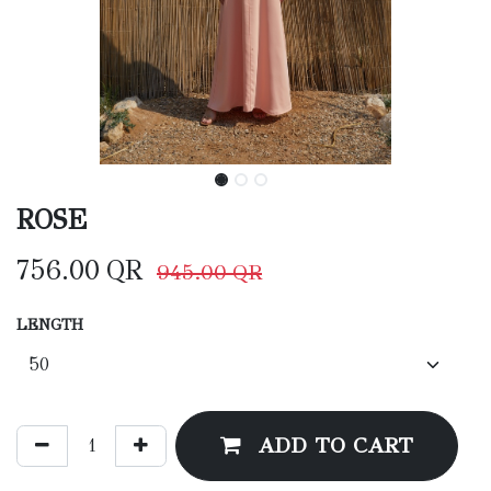
ROSE
756.00
QR
945.00
QR
LENGTH
ADD TO CART