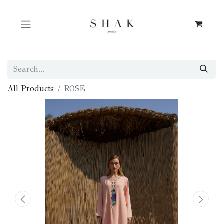
All Products
ROSE