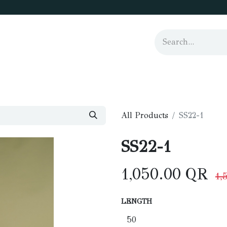
us
All Products
SS22-1
SS22-1
1,050.00
QR
1,
LENGTH