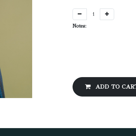
Notes:
ADD TO CAR