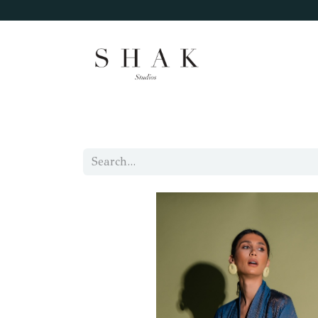
Home
Categories
Size Chart
About 