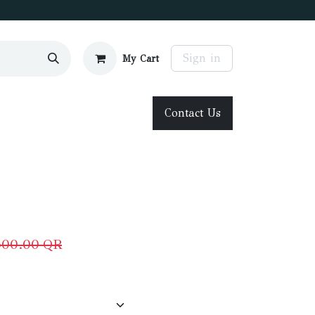
Sign in
My Cart
Contact Us
500.00
QR