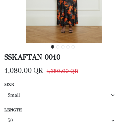
SSKAFTAN 0010
1,080.00
QR
1,350.00
QR
SIZE
LENGTH