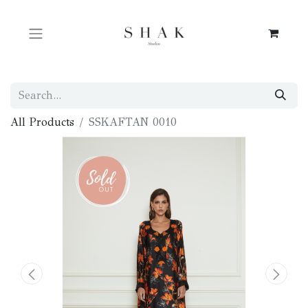
All Products
SSKAFTAN 0010