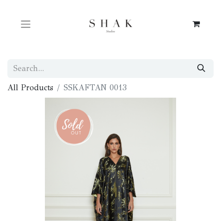
All Products
SSKAFTAN 0013