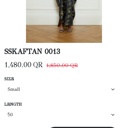
SSKAFTAN 0013
1,480.00
QR
1,850.00
QR
SIZE
LENGTH