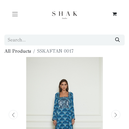
All Products
SSKAFTAN 0017