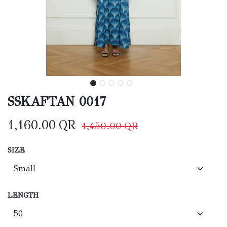
SSKAFTAN 0017
1,160.00
QR
1,450.00
QR
SIZE
LENGTH