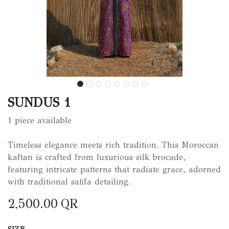
SUNDUS 1
1 piece available
Timeless elegance meets rich tradition. This Moroccan
kaftan is crafted from luxurious silk brocade,
featuring intricate patterns that radiate grace, adorned
with traditional safifa detailing.
2,500.00
QR