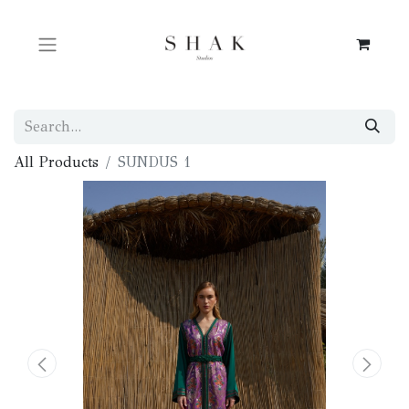
All Products
SUNDUS 1