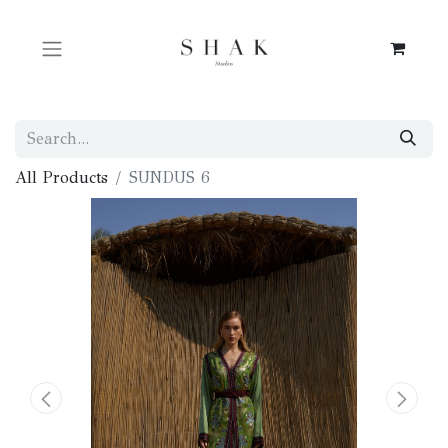
All Products
SUNDUS 6