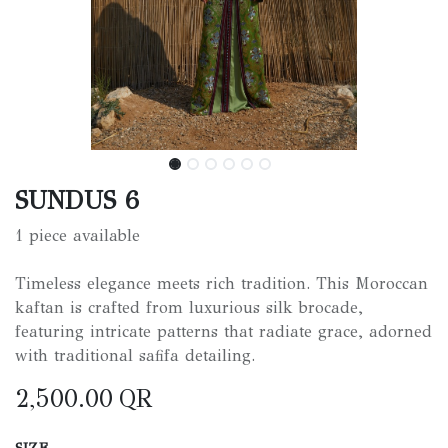
SUNDUS 6
1 piece available
Timeless elegance meets rich tradition. This Moroccan
kaftan is crafted from luxurious silk brocade,
featuring intricate patterns that radiate grace, adorned
with traditional safifa detailing.
2,500.00
QR